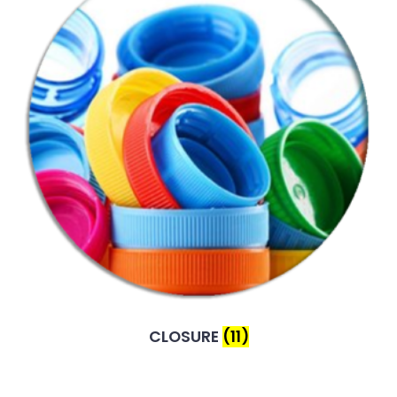
CLOSURE
(11)