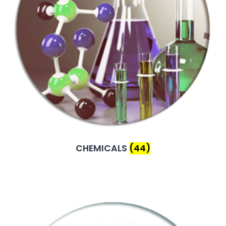
CHEMICALS
(44)