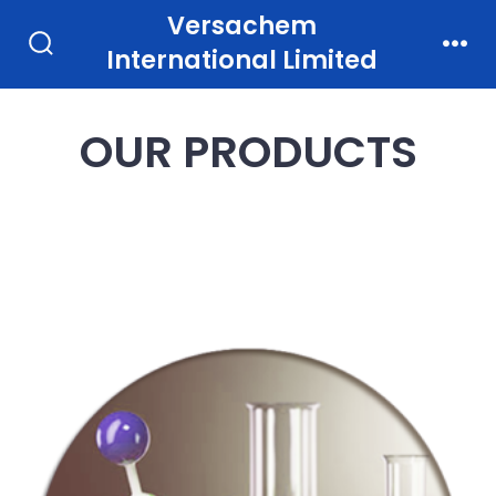
Skip
Versachem
to
International Limited
Search
Men
Toggle
content
OUR PRODUCTS