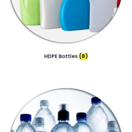
HDPE Bottles
(8)