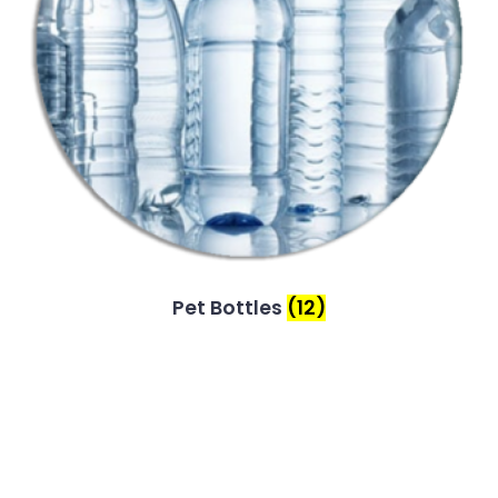
Pet Bottles
(12)