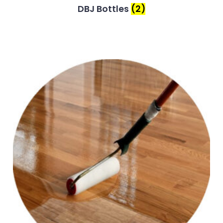
DBJ Bottles
(2)