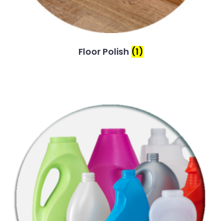
Floor Polish
(1)